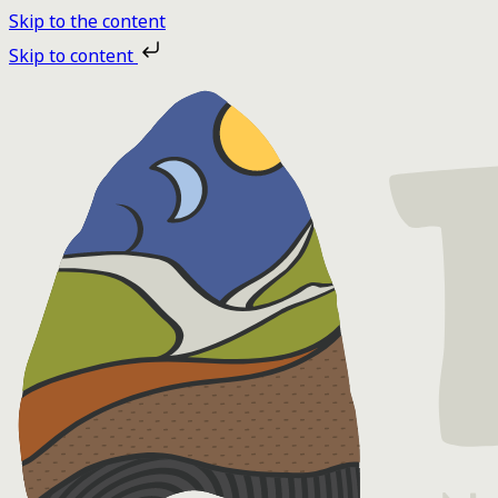
Skip to the content
Skip to content