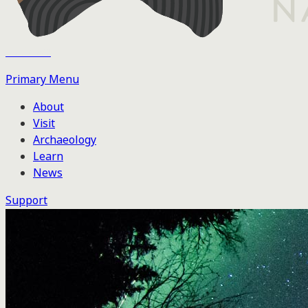
Tse'k'wa
Primary Menu
About
Visit
Archaeology
Learn
News
Support