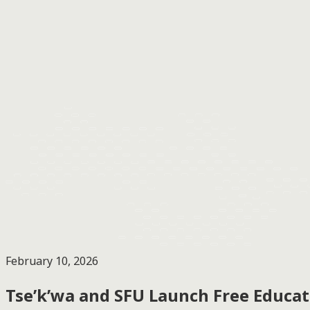
February 10, 2026
Tse’k’wa and SFU Launch Free Educat