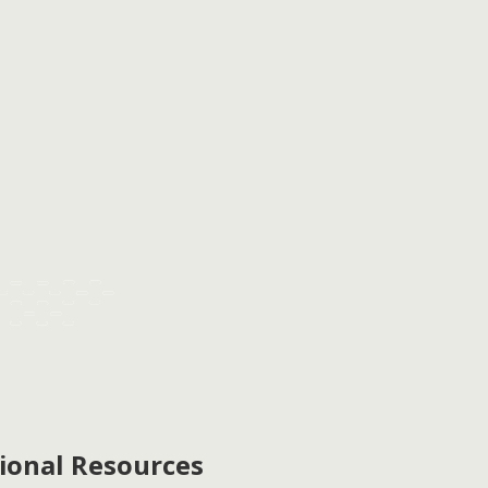
ional Resources