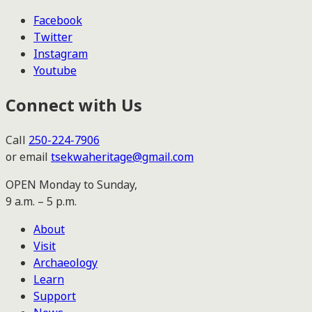
Facebook
Twitter
Instagram
Youtube
Connect with Us
Call
250-224-7906
or email
tsekwaheritage@gmail.com
OPEN Monday to Sunday,
9 a.m. – 5 p.m.
About
Visit
Archaeology
Learn
Support