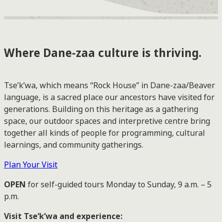
Where Dane-zaa culture is thriving.
Tse’k’wa, which means “Rock House” in Dane-zaa/Beaver
language, is a sacred place our ancestors have visited for
generations. Building on this heritage as a gathering
space, our outdoor spaces and interpretive centre bring
together all kinds of people for programming, cultural
learnings, and community gatherings.
Plan Your Visit
OPEN
for self-guided tours Monday to Sunday, 9 a.m. – 5
p.m.
Visit Tse’k’wa and experience: