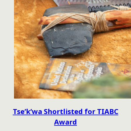
Tse’k’wa Shortlisted for TIABC
Award