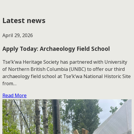
Latest news
April 29, 2026
Apply Today: Archaeology Field School
Tse’k’wa Heritage Society has partnered with University
of Northern British Columbia (UNBC) to offer our third
archaeology field school at Tse’k’wa National Historic Site
from…
Read More