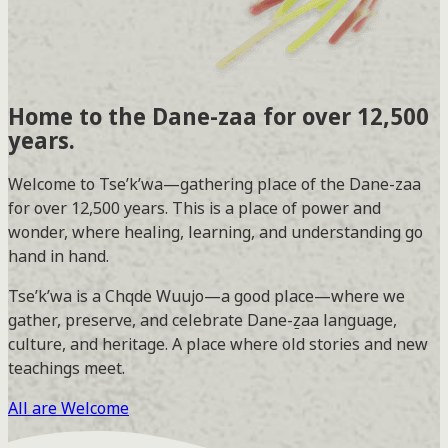
Home to the
Dane-zaa
for over 12,500
years.
Welcome to Tse’k’wa—gathering place of the Dane-zaa
for over 12,500 years. This is a place of power and
wonder, where healing, learning, and understanding go
hand in hand.
Tse’k’wa is a Chqde Wuujo—a good place—where we
gather, preserve, and celebrate Dane-ẕaa language,
culture, and heritage. A place where old stories and new
teachings meet.
All are Welcome