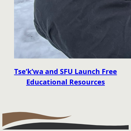
Tse’k’wa and SFU Launch Free
Educational Resources