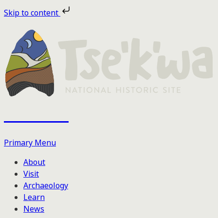
Skip
Skip to content
to
the
content
Tse'k'wa
Primary Menu
About
Visit
Archaeology
Learn
News