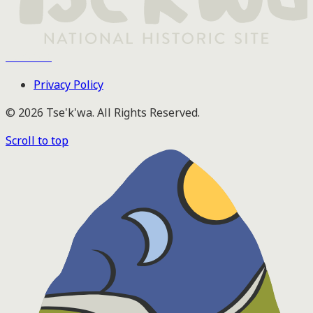
Tse'k'wa
Privacy Policy
© 2026 Tse'k'wa. All Rights Reserved.
Scroll to top