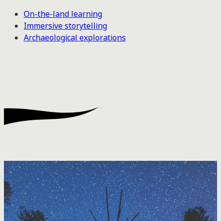
On-the-land learning
Immersive storytelling
Archaeological explorations