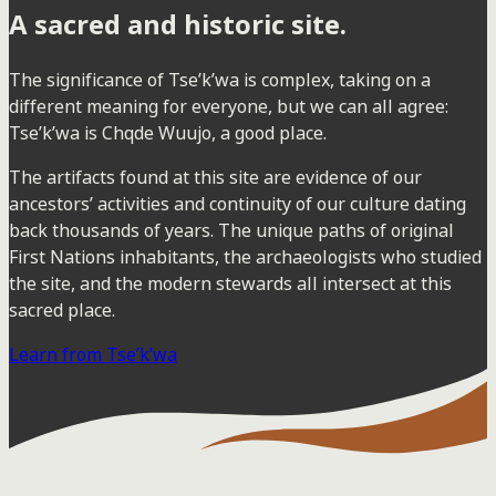
A sacred and historic site.
The significance of Tse’k’wa is complex, taking on a
different meaning for everyone, but we can all agree:
Tse’k’wa is Chqde Wuujo, a good place.
The artifacts found at this site are evidence of our
ancestors’ activities and continuity of our culture dating
back thousands of years. The unique paths of original
First Nations inhabitants, the archaeologists who studied
the site, and the modern stewards all intersect at this
sacred place.
Learn from Tse’k’wa