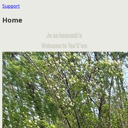
Support
Home
Je aa haanach’e
Welcome to Tse’k’wa