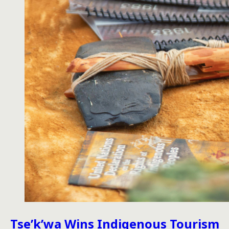
Tse’k’wa Wins Indigenous Tourism