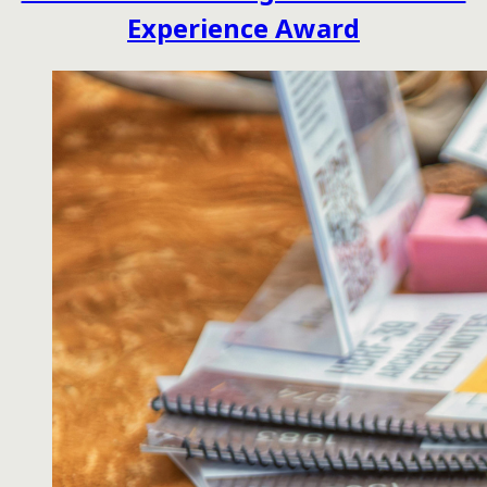
Experience Award