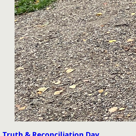
Truth & Reconciliation Day