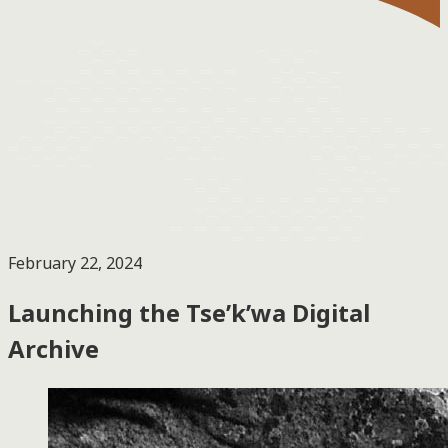
February 22, 2024
Launching the Tse’k’wa Digital
Archive