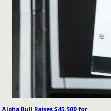
Alpha Bull Raises $45,500 for