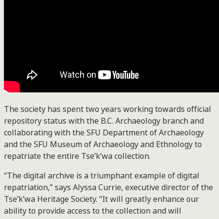
The society has spent two years working towards official
repository status with the B.C. Archaeology branch and
collaborating with the SFU Department of Archaeology
and the SFU Museum of Archaeology and Ethnology to
repatriate the entire Tse’k’wa collection.
“The digital archive is a triumphant example of digital
repatriation,” says Alyssa Currie, executive director of the
Tse’k’wa Heritage Society. “It will greatly enhance our
ability to provide access to the collection and will