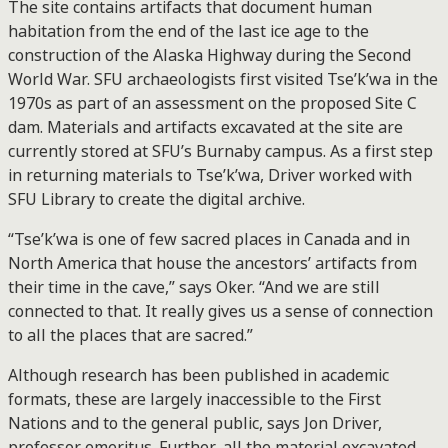
The site contains artifacts that document human
habitation from the end of the last ice age to the
construction of the Alaska Highway during the Second
World War. SFU archaeologists first visited Tse’k’wa in the
1970s as part of an assessment on the proposed Site C
dam. Materials and artifacts excavated at the site are
currently stored at SFU’s Burnaby campus. As a first step
in returning materials to Tse’k’wa, Driver worked with
SFU Library to create the digital archive.
“Tse’k’wa is one of few sacred places in Canada and in
North America that house the ancestors’ artifacts from
their time in the cave,” says Oker. “And we are still
connected to that. It really gives us a sense of connection
to all the places that are sacred.”
Although research has been published in academic
formats, these are largely inaccessible to the First
Nations and to the general public, says Jon Driver,
professor emeritus. Further, all the material excavated