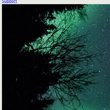
Support