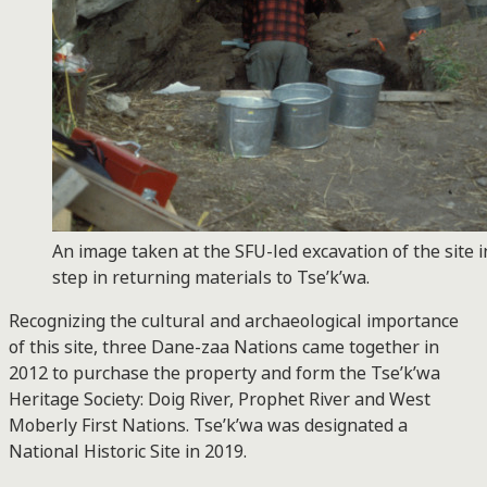
An image taken at the SFU-led excavation of the site in 
step in returning materials to Tse’k’wa.
Recognizing the cultural and archaeological importance
of this site, three Dane-zaa Nations came together in
2012 to purchase the property and form the Tse’k’wa
Heritage Society: Doig River, Prophet River and West
Moberly First Nations. Tse’k’wa was designated a
National Historic Site in 2019.