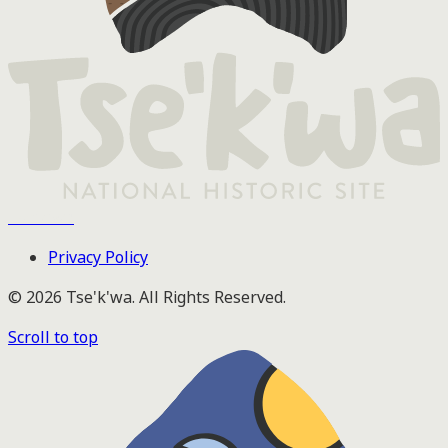
Tse'k'wa
Privacy Policy
© 2026 Tse'k'wa. All Rights Reserved.
Scroll to top