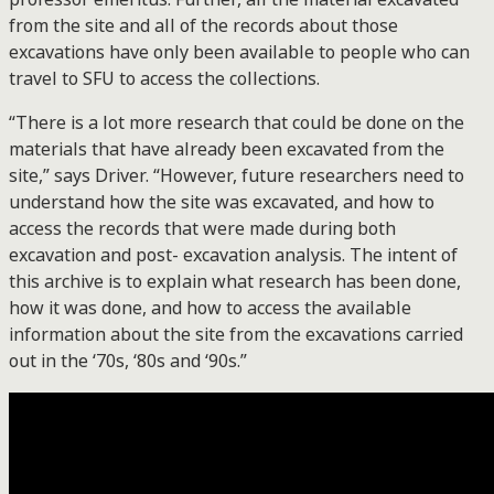
from the site and all of the records about those
excavations have only been available to people who can
travel to SFU to access the collections.
“There is a lot more research that could be done on the
materials that have already been excavated from the
site,” says Driver. “However, future researchers need to
understand how the site was excavated, and how to
access the records that were made during both
excavation and post- excavation analysis. The intent of
this archive is to explain what research has been done,
how it was done, and how to access the available
information about the site from the excavations carried
out in the ‘70s, ‘80s and ‘90s.”