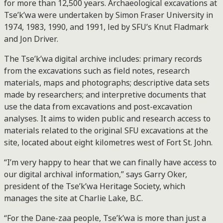
for more than 12,500 years. Archaeological excavations at
Tse’k’wa were undertaken by Simon Fraser University in
1974, 1983, 1990, and 1991, led by SFU’s Knut Fladmark
and Jon Driver.
The Tse’k’wa digital archive includes: primary records
from the excavations such as field notes, research
materials, maps and photographs; descriptive data sets
made by researchers; and interpretive documents that
use the data from excavations and post-excavation
analyses. It aims to widen public and research access to
materials related to the original SFU excavations at the
site, located about eight kilometres west of Fort St. John.
“I’m very happy to hear that we can finally have access to
our digital archival information,” says Garry Oker,
president of the Tse’k’wa Heritage Society, which
manages the site at Charlie Lake, B.C.
“For the Dane-zaa people, Tse’k’wa is more than just a