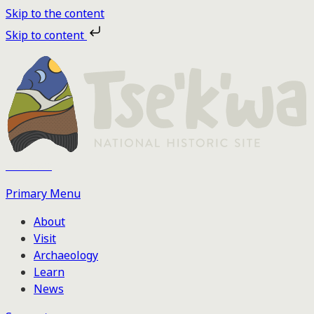
Skip to the content
Skip to content
Tse'k'wa
Primary Menu
About
Visit
Archaeology
Learn
News