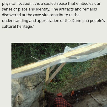
physical location. It is a sacred space that embodies our
sense of place and identity. The artifacts and remains
discovered at the cave site contribute to the
understanding and appreciation of the Dane-zaa people’s
cultural heritage.”