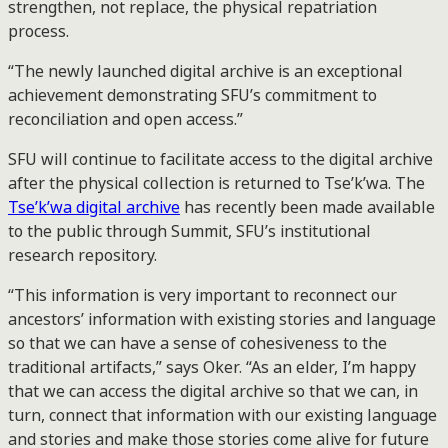
strengthen, not replace, the physical repatriation
process.
“The newly launched digital archive is an exceptional
achievement demonstrating SFU’s commitment to
reconciliation and open access.”
SFU will continue to facilitate access to the digital archive
after the physical collection is returned to Tse’k’wa. The
Tse’k’wa digital archive
has recently been made available
to the public through Summit, SFU’s institutional
research repository.
“This information is very important to reconnect our
ancestors’ information with existing stories and language
so that we can have a sense of cohesiveness to the
traditional artifacts,” says Oker. “As an elder, I’m happy
that we can access the digital archive so that we can, in
turn, connect that information with our existing language
and stories and make those stories come alive for future