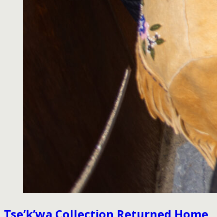
Tse’k’wa Collection Returned Home