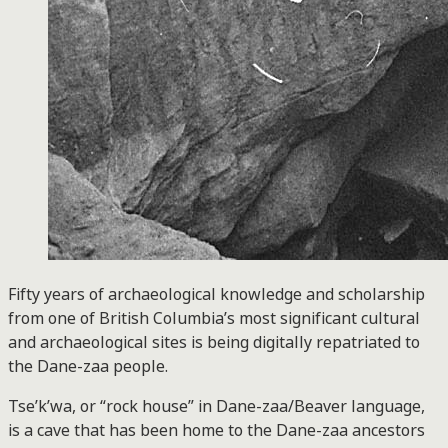
Fifty years of archaeological knowledge and scholarship
from one of British Columbia’s most significant cultural
and archaeological sites is being digitally repatriated to
the Dane-zaa people.
Tse’k’wa, or “rock house” in Dane-zaa/Beaver language,
is a cave that has been home to the Dane-zaa ancestors