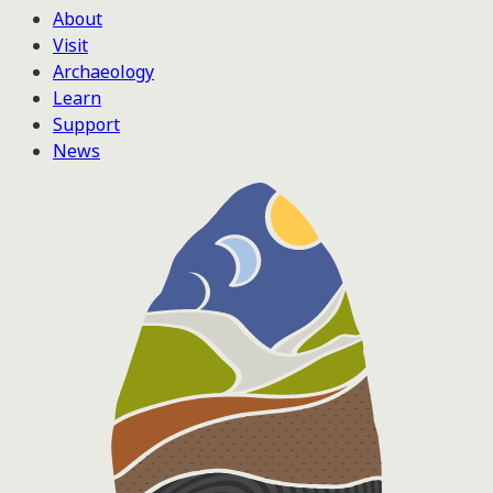
About
Visit
Archaeology
Learn
Support
News