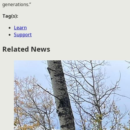
generations.”
Tag(s):
Learn
Support
Related News