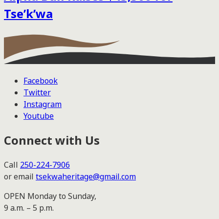
Tse’k’wa
Facebook
Twitter
Instagram
Youtube
Connect with Us
Call
250-224-7906
or email
tsekwaheritage@gmail.com
OPEN Monday to Sunday,
9 a.m. – 5 p.m.