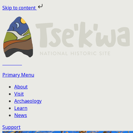
Skip
Skip to content
to
the
content
Tse'k'wa
Primary Menu
About
Visit
Archaeology
Learn
News
Support