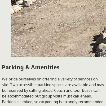
Parking & Amenities
We pride ourselves on offering a variety of services on
site. Two accessible parking spaces are available and may
be reserved by calling ahead. Coach and tour buses can
be accommodated but group visits must call ahead.
Parking is limited, so carpooling is strongly recommended.