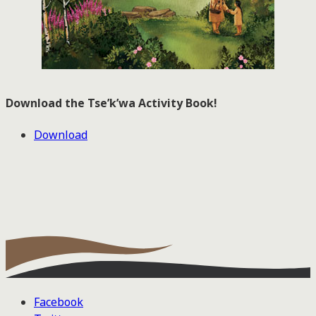
Download the Tse’k’wa Activity Book!
Download
Facebook