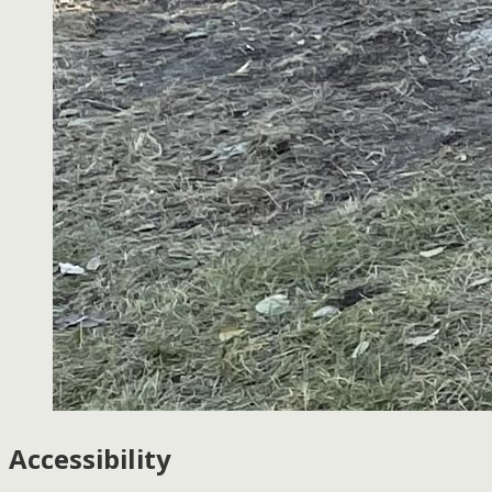
Accessibility