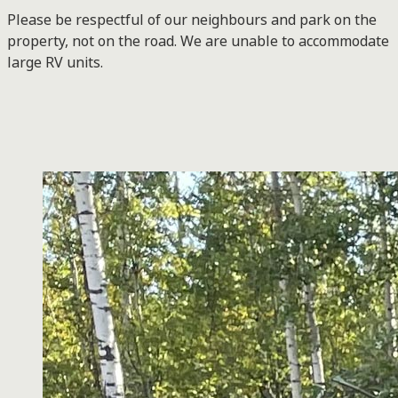
Please be respectful of our neighbours and park on the
property, not on the road. We are unable to accommodate
large RV units.