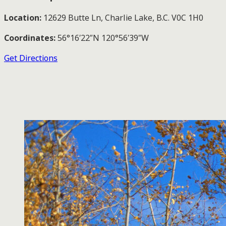
Location:
12629 Butte Ln, Charlie Lake, B.C. V0C 1H0
Coordinates:
56°16′22″N 120°56′39″W
Get Directions