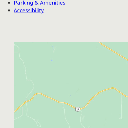
Parking & Amenities
Accessibility