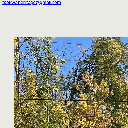
tsekwaheritage@gmail.com