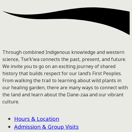
Through combined Indigenous knowledge and western
science, Tse’k’wa connects the past, present, and future.
We invite you to go on an exciting journey of shared
history that builds respect for our land’s First Peoples.
From walking the trail to learning about wild plants in
our healing garden, there are many ways to connect with
the land and learn about the Dane-zaa and our vibrant
culture.
Hours & Location
Admission & Group Visits