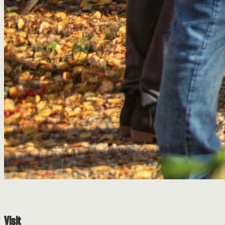
Visit