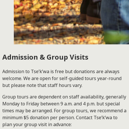
Admission & Group Visits
Admission to Tse’k’wa is free but donations are always
welcome. We are open for self-guided tours year-round
but please note that staff hours vary.
Group tours are dependent on staff availability, generally
Monday to Friday between 9 a.m. and 4 p.m. but special
times may be arranged. For group tours, we recommend a
minimum $5 donation per person. Contact Tse’k’wa to
plan your group visit in advance: