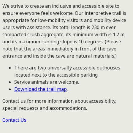
We strive to create an inclusive and accessible site to
ensure everyone feels welcome. Our interpretive trail is
appropriate for low-mobility visitors and mobility device
users with assistance. Its total length is 230 m over
compacted crush aggregate, its minimum width is 1.2 m,
and its maximum running slope is 10 degrees. (Please
note that the areas immediately in front of the cave
entrance and inside the cave are natural materials.)
There are two universally accessible outhouses
located next to the accessible parking.
Service animals are welcome.
Download the trail map
.
Contact us for more information about accessibility,
special requests and accommodations.
Contact Us