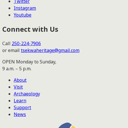
Twitter
Instagram
Youtube
Connect with Us
Call
250-224-7906
or email
tsekwaheritage@gmail.com
OPEN Monday to Sunday,
9 a.m. – 5 p.m.
About
Visit
Archaeology
Learn
Support
News