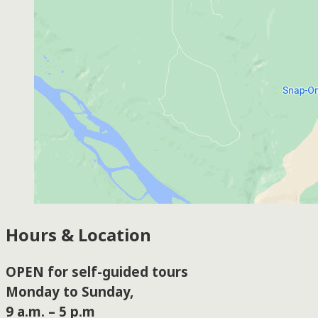
Hours & Location
OPEN for self-guided tours
Monday to Sunday,
9 a.m. – 5 p.m