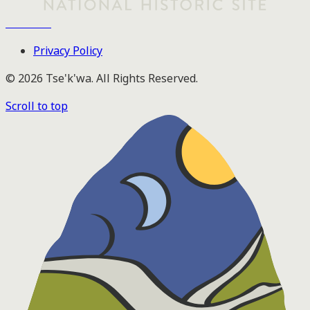
Tse'k'wa
Privacy Policy
© 2026 Tse'k'wa. All Rights Reserved.
Scroll to top