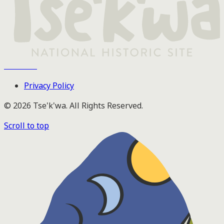
Tse'k'wa
Privacy Policy
© 2026 Tse'k'wa. All Rights Reserved.
Scroll to top