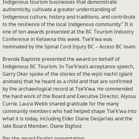
Indigenous tourism businesses that demonstrate
authenticity, cultivate a greater understanding of
Indigenous culture, history and traditions, and contribute
to the resilience of the local Indigenous community.” It is
one of ten awards presented at the BC Tourism Industry
Conference in Kelowna this week. Tse’k’wa was
nominated by the Spinal Cord Injury BC – Access BC team.
Brenda Baptiste presented the award on behalf of
Indigenous BC Tourism. In Tse’k’wa’s acceptance speech,
Garry Oker spoke of the stories of the wǫlii nachíí (giant
animals) that he heard as a child and that are confirmed
by the archaeological record at Tse’k’wa. He commended
the hard work of the Board and Executive Director, Alyssa
Currie. Laura Webb shared gratitude for the many
community members who had helped shape Tse’k’wa into
what it is today, including Elder Diane Desjarlais and the
late Board Member, Diane Bigfoot.
Per the award finalist presentation: