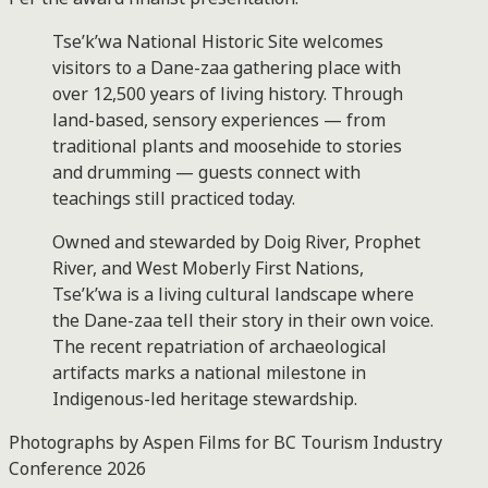
Tse’k’wa National Historic Site welcomes
visitors to a Dane-zaa gathering place with
over 12,500 years of living history. Through
land-based, sensory experiences — from
traditional plants and moosehide to stories
and drumming — guests connect with
teachings still practiced today.
Owned and stewarded by Doig River, Prophet
River, and West Moberly First Nations,
Tse’k’wa is a living cultural landscape where
the Dane-zaa tell their story in their own voice.
The recent repatriation of archaeological
artifacts marks a national milestone in
Indigenous-led heritage stewardship.
Photographs by Aspen Films for BC Tourism Industry
Conference 2026