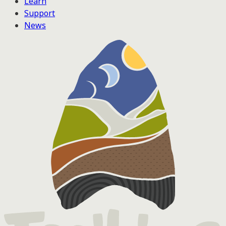
Learn
Support
News