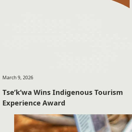
March 9, 2026
Tse’k’wa Wins Indigenous Tourism
Experience Award