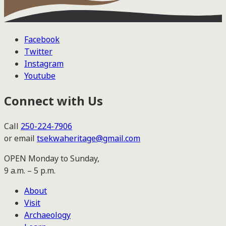
Facebook
Twitter
Instagram
Youtube
Connect with Us
Call
250-224-7906
or email
tsekwaheritage@gmail.com
OPEN Monday to Sunday,
9 a.m. – 5 p.m.
About
Visit
Archaeology