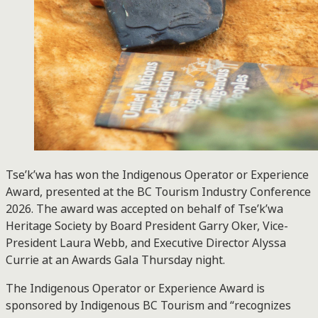
Tse’k’wa has won the Indigenous Operator or Experience
Award, presented at the BC Tourism Industry Conference
2026. The award was accepted on behalf of Tse’k’wa
Heritage Society by Board President Garry Oker, Vice-
President Laura Webb, and Executive Director Alyssa
Currie at an Awards Gala Thursday night.
The Indigenous Operator or Experience Award is
sponsored by Indigenous BC Tourism and “recognizes