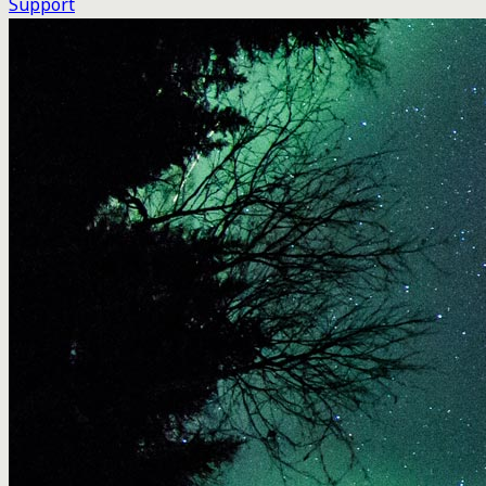
Support