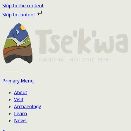
Skip to the content
Skip to content
Tse'k'wa
Primary Menu
About
Visit
Archaeology
Learn
News