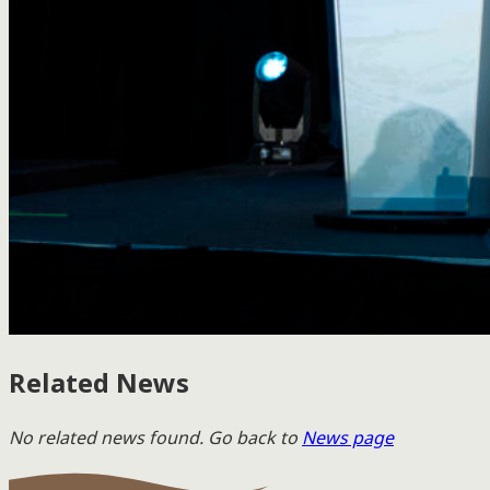
Related News
No related news found. Go back to
News page