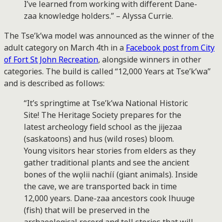
I’ve learned from working with different Dane-
zaa knowledge holders.” – Alyssa Currie.
The Tse’k’wa model was announced as the winner of the
adult category on March 4th in a
Facebook post from City
of Fort St John Recreation
, alongside winners in other
categories. The build is called “12,000 Years at Tse’k’wa”
and is described as follows:
“It’s springtime at Tse’k’wa National Historic
Site! The Heritage Society prepares for the
latest archeology field school as the jijezaa
(saskatoons) and hus (wild roses) bloom.
Young visitors hear stories from elders as they
gather traditional plants and see the ancient
bones of the wǫlii nachíí (giant animals). Inside
the cave, we are transported back in time
12,000 years. Dane-zaa ancestors cook lhuuge
(fish) that will be preserved in the