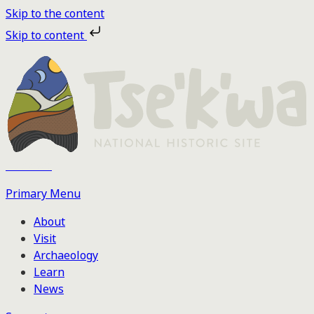
Skip to the content
Skip to content
Tse'k'wa
Primary Menu
About
Visit
Archaeology
Learn
News