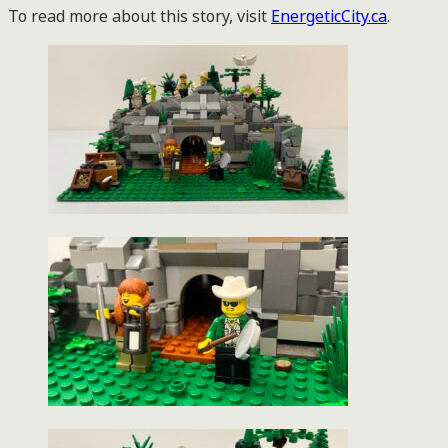
To read more about this story, visit
EnergeticCity.ca
.