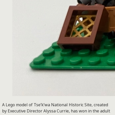
A Lego model of Tse’k’wa National Historic Site, created
by Executive Director Alyssa Currie, has won in the adult