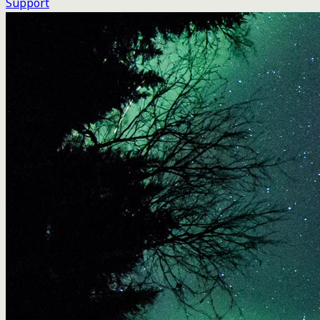
Support