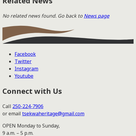
Related News
No related news found. Go back to
News page
Facebook
Twitter
Instagram
Youtube
Connect with Us
Call
250-224-7906
or email
tsekwaheritage@gmail.com
OPEN Monday to Sunday,
9 a.m. – 5 p.m.