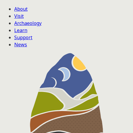
About
Visit
Archaeology
Learn
Support
News