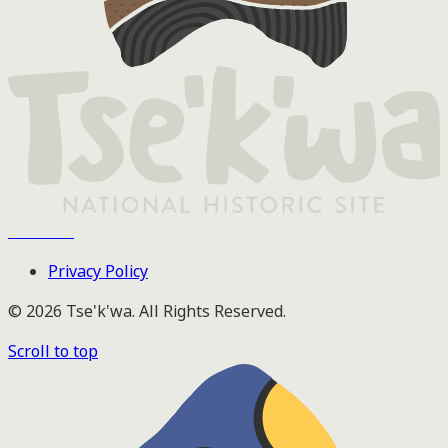
Tse'k'wa
Privacy Policy
© 2026 Tse'k'wa. All Rights Reserved.
Scroll to top