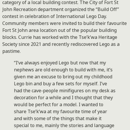
category of a local building contest. The City of Fort St
John Recreation department organized the “Build Off”
contest in celebration of International Lego Day.
Community members were invited to build their favourite
Fort St John area location out of the popular building
blocks. Currie has worked with the Tse’k’wa Heritage
Society since 2021 and recently rediscovered Lego as a
pastime.
“I’ve always enjoyed Lego but now that my
nephews are old enough to build with me, it’s
given me an excuse to bring out my childhood
Lego bin and buy a few sets for myself. I’ve
had the cave-people minifigures on my desk as
decoration for a while and I thought that they
would be perfect for a model. I wanted to
share Tse’k’wa at my favourite time of year
and with some of the things that make it
special to me, mainly the stories and language