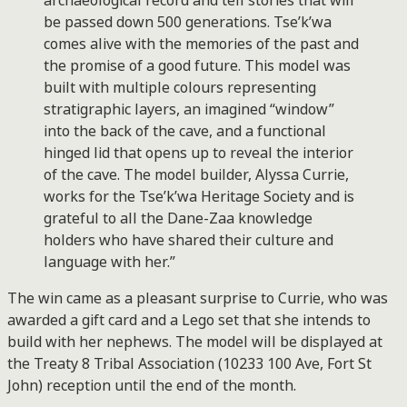
archaeological record and tell stories that will
be passed down 500 generations. Tse’k’wa
comes alive with the memories of the past and
the promise of a good future. This model was
built with multiple colours representing
stratigraphic layers, an imagined “window”
into the back of the cave, and a functional
hinged lid that opens up to reveal the interior
of the cave. The model builder, Alyssa Currie,
works for the Tse’k’wa Heritage Society and is
grateful to all the Dane-Zaa knowledge
holders who have shared their culture and
language with her.”
The win came as a pleasant surprise to Currie, who was
awarded a gift card and a Lego set that she intends to
build with her nephews. The model will be displayed at
the Treaty 8 Tribal Association (10233 100 Ave, Fort St
John) reception until the end of the month.