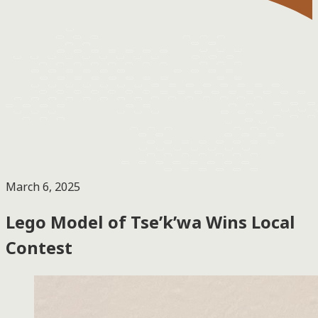
March 6, 2025
Lego Model of Tse’k’wa Wins Local
Contest