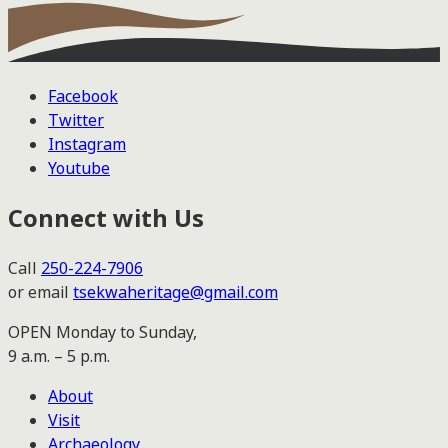
Facebook
Twitter
Instagram
Youtube
Connect with Us
Call
250-224-7906
or email
tsekwaheritage@gmail.com
OPEN Monday to Sunday,
9 a.m. – 5 p.m.
About
Visit
Archaeology