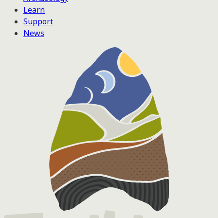
Learn
Support
News