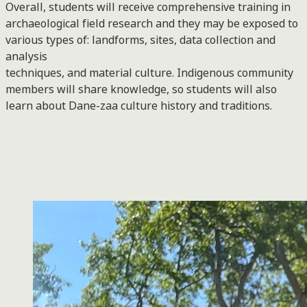
Overall, students will receive comprehensive training in
archaeological field research and they may be exposed to
various types of: landforms, sites, data collection and
analysis
techniques, and material culture. Indigenous community
members will share knowledge, so students will also
learn about Dane-zaa culture history and traditions.