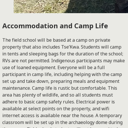
Accommodation and Camp Life
The field school will be based at a camp on private
property that also includes Tse’Kwa. Students will camp
in tents and sleeping bags for the duration of the school;
RVs are not permitted. Indigenous participants may make
use of loaned equipment. Everyone will be a full
participant in camp life, including helping with the camp
set up and take down, preparing meals and equipment
maintenance. Camp life is rustic but comfortable. This
area has plenty of wildlife, and so all students must
adhere to basic camp safety rules. Electrical power is
available at select points on the property, and wifi
internet access is available near the house. A temporary
classroom will be set up in the archaeology dome during