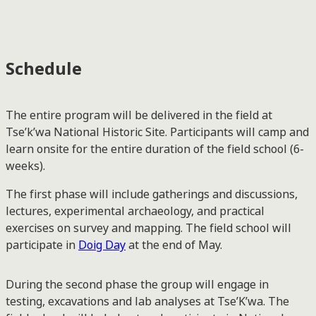
Schedule
The entire program will be delivered in the field at
Tse’k’wa National Historic Site. Participants will camp and
learn onsite for the entire duration of the field school (6-
weeks).
The first phase will include gatherings and discussions,
lectures, experimental archaeology, and practical
exercises on survey and mapping. The field school will
participate in
Doig Day
at the end of May.
During the second phase the group will engage in
testing, excavations and lab analyses at Tse’K’wa. The