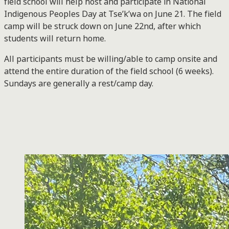
field school will help host and participate in National
Indigenous Peoples Day at Tse’k’wa on June 21. The field
camp will be struck down on June 22nd, after which
students will return home.
All participants must be willing/able to camp onsite and
attend the entire duration of the field school (6 weeks).
Sundays are generally a rest/camp day.