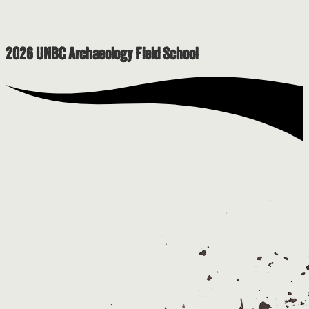
2026 UNBC Archaeology Field School