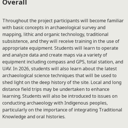
Overall
Throughout the project participants will become familiar
with basic concepts in archaeological survey and
mapping, lithic and organic technology, traditional
subsistence, and they will receive training in the use of
appropriate equipment. Students will learn to operate
and analyze data and create maps via a variety of
equipment including compass and GPS, total station, and
UAV. In 2026, students will also learn about the latest
archaeological science techniques that will be used to
shed light on the deep history of the site. Local and long
distance field trips may be undertaken to enhance
learning. Students will also be introduced to issues on
conducting archaeology with Indigenous peoples,
particularly on the importance of integrating Traditional
Knowledge and oral histories.