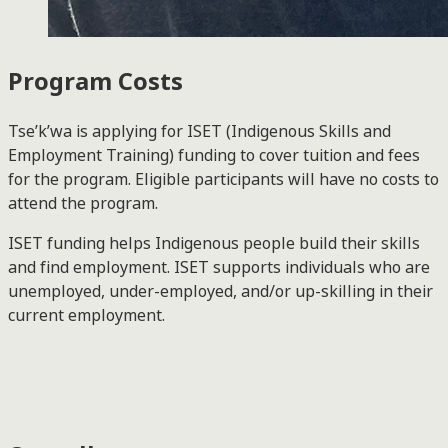
Program Costs
Tse’k’wa is applying for ISET (Indigenous Skills and
Employment Training) funding to cover tuition and fees
for the program. Eligible participants will have no costs to
attend the program.
ISET funding helps Indigenous people build their skills
and find employment. ISET supports individuals who are
unemployed, under-employed, and/or up-skilling in their
current employment.