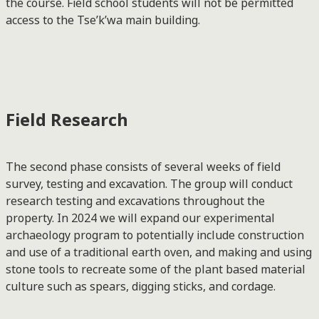
the course. Field school students will not be permitted
access to the Tse’k’wa main building.
Field Research
The second phase consists of several weeks of field
survey, testing and excavation. The group will conduct
research testing and excavations throughout the
property. In 2024 we will expand our experimental
archaeology program to potentially include construction
and use of a traditional earth oven, and making and using
stone tools to recreate some of the plant based material
culture such as spears, digging sticks, and cordage.