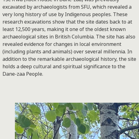
excavated by archaeologists from SFU, which revealed a
very long history of use by Indigenous peoples. These
research excavations show that the site dates back to at
least 12,500 years, making it one of the oldest known
archaeological sites in British Columbia. The site has also
revealed evidence for changes in local environment
(including plants and animals) over several millennia. In
addition to the remarkable archaeological history, the site
holds a deep cultural and spiritual significance to the
Dane-zaa People.