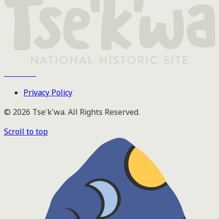
Tse'k'wa
Privacy Policy
© 2026 Tse'k'wa. All Rights Reserved.
Scroll to top