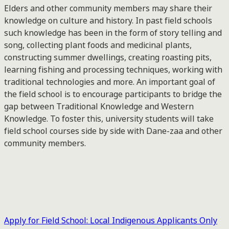
Elders and other community members may share their
knowledge on culture and history. In past field schools
such knowledge has been in the form of story telling and
song, collecting plant foods and medicinal plants,
constructing summer dwellings, creating roasting pits,
learning fishing and processing techniques, working with
traditional technologies and more. An important goal of
the field school is to encourage participants to bridge the
gap between Traditional Knowledge and Western
Knowledge. To foster this, university students will take
field school courses side by side with Dane-zaa and other
community members.
Apply for Field School: Local Indigenous Applicants Only