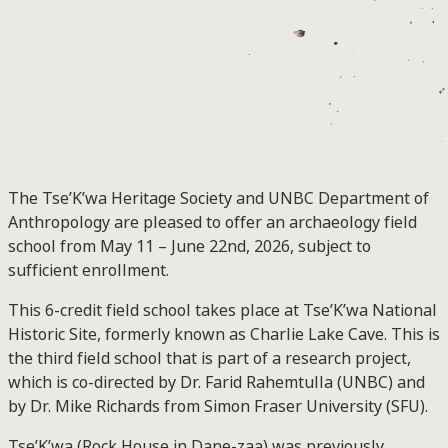
The Tse’K’wa Heritage Society and UNBC Department of
Anthropology are pleased to offer an archaeology field
school from May 11 – June 22nd, 2026, subject to
sufficient enrollment.
This 6-credit field school takes place at Tse’K’wa National
Historic Site, formerly known as Charlie Lake Cave. This is
the third field school that is part of a research project,
which is co-directed by Dr. Farid Rahemtulla (UNBC) and
by Dr. Mike Richards from Simon Fraser University (SFU).
Tse’K’wa (Rock House in Dane-zaa) was previously