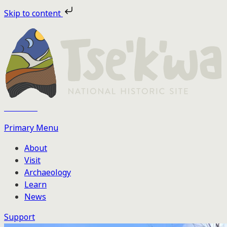
Skip
Skip to content
to
the
content
Tse'k'wa
Primary Menu
About
Visit
Archaeology
Learn
News
Support