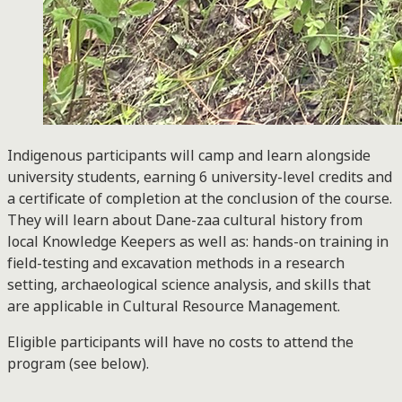
Indigenous participants will camp and learn alongside
university students, earning 6 university-level credits and
a certificate of completion at the conclusion of the course.
They will learn about Dane-zaa cultural history from
local Knowledge Keepers as well as: hands-on training in
field-testing and excavation methods in a research
setting, archaeological science analysis, and skills that
are applicable in Cultural Resource Management.
Eligible participants will have no costs to attend the
program (see below).